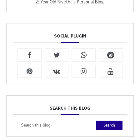
23 Year Old Nivetha's Personal Blog.
SOCIAL PLUGIN
SEARCH THIS BLOG