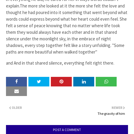
explain.The more she looked at it the more she felt the love and
thought he had poured into it something that went beyond what
words could express beyond what her heart could even feel. She
felt a sense of peace knowing that no matter where life took
them they would always have each other and in that shared
silence under the moonlight sky, in the embrace of night
shadows, every step together felt like a story unfolding. "Some
paths are more beautiful when walked together"
and And in that shared silence, everything felt right there.
OLDER
NEWER
The gravity of him
POST A COMMENT