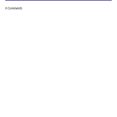
0 Comments