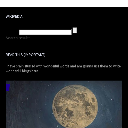
WIKIPEDIA
Search results
READ THIS (IMPORTANT)
I have brain stuffed with wonderful words and am gonna use them to write
wonderful blogs here.