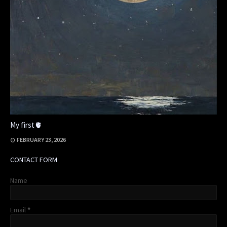
My first🫀
FEBRUARY 23, 2026
CONTACT FORM
Name
Email
*