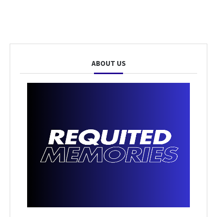
ABOUT US