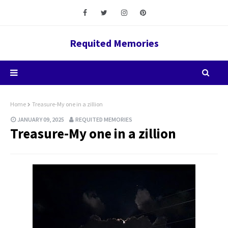
Requited Memories
Home
Treasure-My one in a zillion
JANUARY 09, 2025
REQUITED MEMORIES
Treasure-My one in a zillion