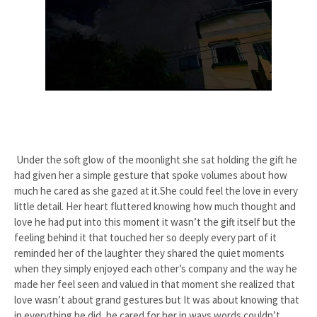
Under the soft glow of the moonlight she sat holding the gift he
had given her a simple gesture that spoke volumes about how
much he cared as she gazed at it.She could feel the love in every
little detail. Her heart fluttered knowing how much thought and
love he had put into this moment it wasn’t the gift itself but the
feeling behind it that touched her so deeply every part of it
reminded her of the laughter they shared the quiet moments
when they simply enjoyed each other’s company and the way he
made her feel seen and valued in that moment she realized that
love wasn’t about grand gestures but It was about knowing that
in everything he did, he cared for her in ways words couldn’t